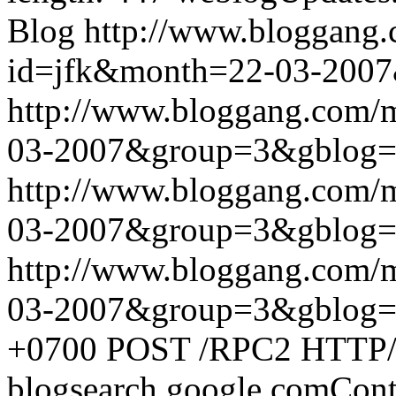
Blog
http://www.bloggang
id=jfk&month=22-03-200
http://www.bloggang.com/
03-2007&group=3&gblog
http://www.bloggang.com/
03-2007&group=3&gblog
http://www.bloggang.com/
03-2007&group=3&gblog
+0700
POST /RPC2 HTTP/1.
blogsearch.google.comCont