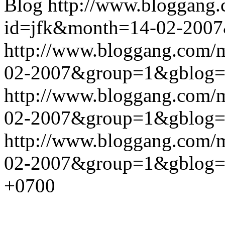
Blog
http://www.bloggang
id=jfk&month=14-02-200
http://www.bloggang.com/
02-2007&group=1&gblog
http://www.bloggang.com/
02-2007&group=1&gblog
http://www.bloggang.com/
02-2007&group=1&gblog
+0700