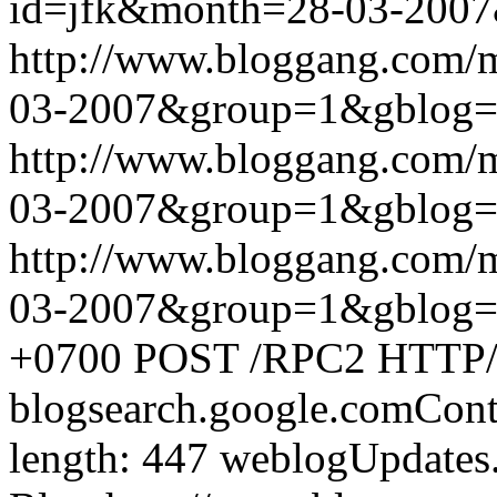
id=jfk&month=28-03-200
http://www.bloggang.com/
03-2007&group=1&gblog
http://www.bloggang.com/
03-2007&group=1&gblog
http://www.bloggang.com/
03-2007&group=1&gblog
+0700
POST /RPC2 HTTP/1.
blogsearch.google.comCont
length: 447
weblogUpdates