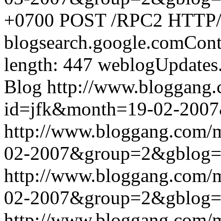
+0700
POST /RPC2 HTTP/1.
blogsearch.google.comCont
length: 447
weblogUpdates
Blog
http://www.bloggang
id=jfk&month=19-02-200
http://www.bloggang.com/
02-2007&group=2&gblog
http://www.bloggang.com/
02-2007&group=2&gblog
http://www.bloggang.com/