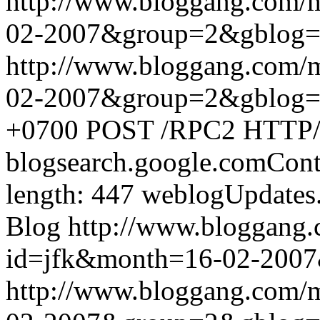
http://www.bloggang.com/
02-2007&group=2&gblog
http://www.bloggang.com/
02-2007&group=2&gblog
+0700
POST /RPC2 HTTP/1.
blogsearch.google.comCont
length: 447
weblogUpdates
Blog
http://www.bloggang
id=jfk&month=16-02-200
http://www.bloggang.com/