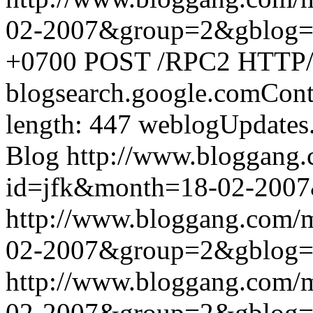
02-2007&group=2&gblog
+0700
POST /RPC2 HTTP/1.
blogsearch.google.comCont
length: 447
weblogUpdates
Blog
http://www.bloggang
id=jfk&month=18-02-200
http://www.bloggang.com/
02-2007&group=2&gblog
http://www.bloggang.com/
02-2007&group=2&gblog