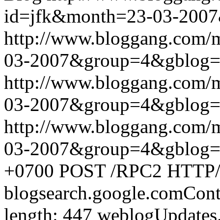
id=jfk&month=23-03-200
http://www.bloggang.com/
03-2007&group=4&gblog
http://www.bloggang.com/
03-2007&group=4&gblog
http://www.bloggang.com/
03-2007&group=4&gblog
+0700
POST /RPC2 HTTP/1.
blogsearch.google.comCont
length: 447
weblogUpdates