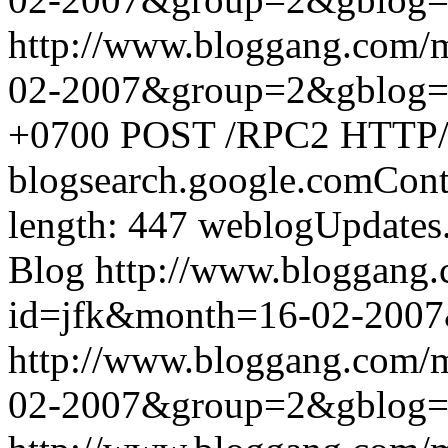
http://www.bloggang.com/
02-2007&group=2&gblog
+0700
POST /RPC2 HTTP/1.
blogsearch.google.comCont
length: 447
weblogUpdates
Blog
http://www.bloggang
id=jfk&month=16-02-200
http://www.bloggang.com/
02-2007&group=2&gblog