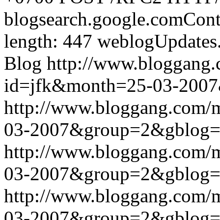
blogsearch.google.comCont
length: 447
weblogUpdates
Blog
http://www.bloggang
id=jfk&month=25-03-200
http://www.bloggang.com/
03-2007&group=2&gblog
http://www.bloggang.com/
03-2007&group=2&gblog
http://www.bloggang.com/
03-2007&group=2&gblog