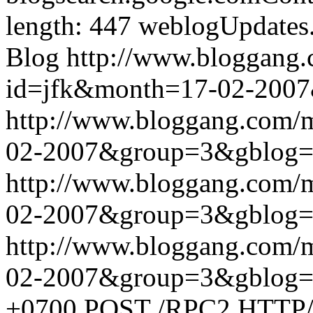
length: 447
weblogUpdates
Blog
http://www.bloggang
id=jfk&month=17-02-200
http://www.bloggang.com/
02-2007&group=3&gblog
http://www.bloggang.com/
02-2007&group=3&gblog
http://www.bloggang.com/
02-2007&group=3&gblog
+0700
POST /RPC2 HTTP/1.