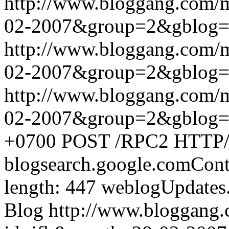
http://www.bloggang.com/
02-2007&group=2&gblog
http://www.bloggang.com/
02-2007&group=2&gblog
http://www.bloggang.com/
02-2007&group=2&gblog
+0700
POST /RPC2 HTTP/1.
blogsearch.google.comCont
length: 447
weblogUpdates
Blog
http://www.bloggang