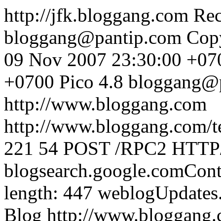
http://jfk.bloggang.com
Rec
bloggang@pantip.com
Cop
09 Nov 2007 23:30:00 +07
+0700
Pico 4.8
bloggang@
http://www.bloggang.com
http://www.bloggang.com/te
221
54
POST /RPC2 HTTP/1
blogsearch.google.comCont
length: 447
weblogUpdates
Blog
http://www.bloggang