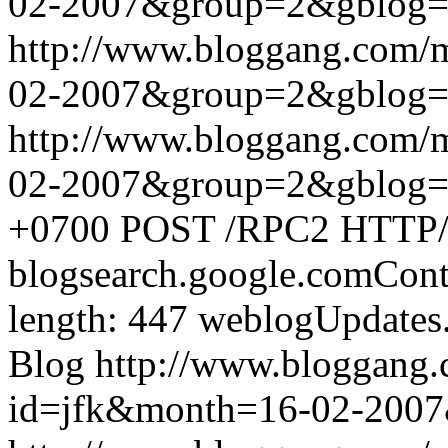
02-2007&group=2&gblog
http://www.bloggang.com/
02-2007&group=2&gblog
http://www.bloggang.com/
02-2007&group=2&gblog
+0700
POST /RPC2 HTTP/1.
blogsearch.google.comCont
length: 447
weblogUpdates
Blog
http://www.bloggang
id=jfk&month=16-02-200